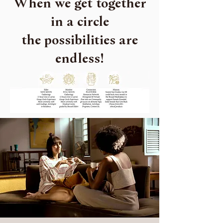
When we get together
in a circle
the possibilities are
endless!