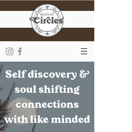
Self discovery &
soul shifting
connections
with like minded