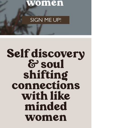
women
SIGN ME UP!
Self discovery
& soul
shifting
connections
with like
minded
women