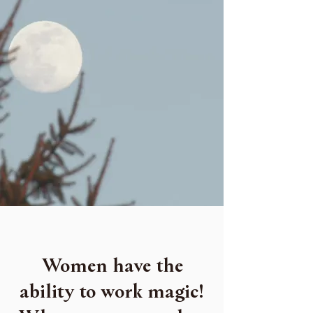
Women have the
ability to work magic!