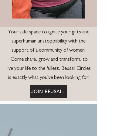
Your safe space to ignite your gifts and
superhuman unstoppability with the
support of a community of women!
Come share, grow and transform, to
live your life to the fullest. Beusail Circles
is exactly what you've been looking for!
JOIN BEUSAIL CIRCLES