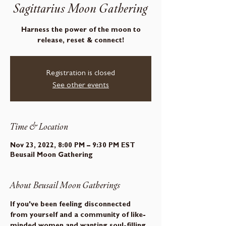
Sagittarius Moon Gathering
Harness the power of the moon to
release, reset & connect!
Registration is closed
See other events
Time & Location
Nov 23, 2022, 8:00 PM – 9:30 PM EST
Beusail Moon Gathering
About Beusail Moon Gatherings
If you've been feeling disconnected 
from yourself and a community of like-
minded women and wanting soul-filling 