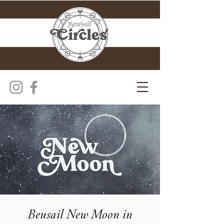
Beusail New Moon in