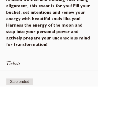
alignment, this event is for you! Fill your 
bucket, set intentions and renew your 
energy with beautiful souls like you!
Harness the energy of the moon and 
step into your personal power and 
actively prepare your unconscious mind 
for transformation!
Tickets
Sale ended
Ticket type
Beusail Moon Gathering
Price
$0.00