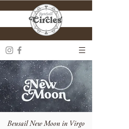
Beusail New Moon in Virgo