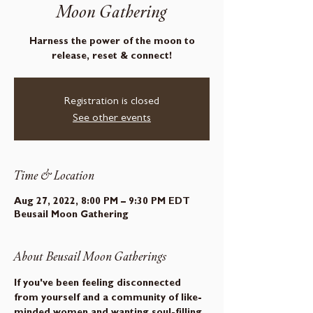
Moon Gathering
Harness the power of the moon to
release, reset & connect!
Registration is closed
See other events
Time & Location
Aug 27, 2022, 8:00 PM – 9:30 PM EDT
Beusail Moon Gathering
About Beusail Moon Gatherings
If you've been feeling disconnected 
from yourself and a community of like-
minded women and wanting soul-filling 