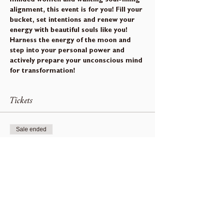
alignment, this event is for you! Fill your 
bucket, set intentions and renew your 
energy with beautiful souls like you!
Harness the energy of the moon and 
step into your personal power and 
actively prepare your unconscious mind 
for transformation!
Tickets
Sale ended
Ticket type
Beusail Moon Gathering
Price
$0.00