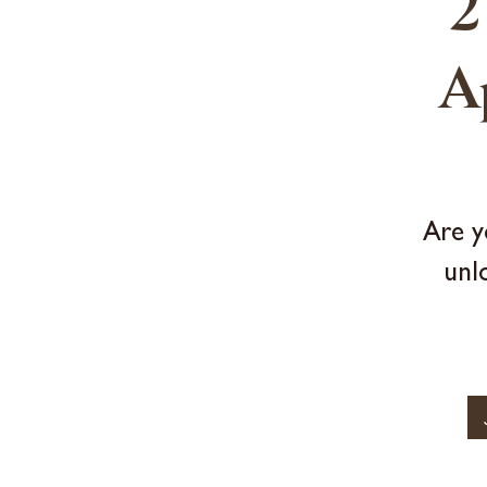
2
A
Are y
unl