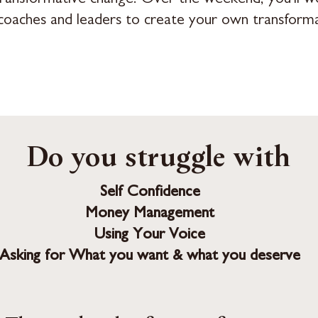
coaches and leaders to create your own transforma
Do you struggle with
Self Confidence
Money Management
Using Your Voice
Asking for What you want & what you deserve