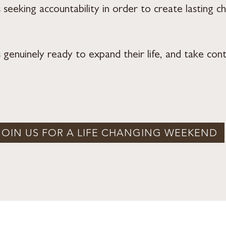
eeking accountability in order to create lasting c
enuinely ready to expand their life, and take contr
JOIN US FOR A LIFE CHANGING WEEKEND