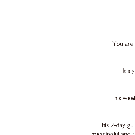
You are 
It's
This week
This 2-day gu
meaningful and 