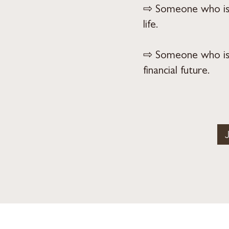
⇨ Someone who is s
life.
⇨ Someone who is g
financial future.