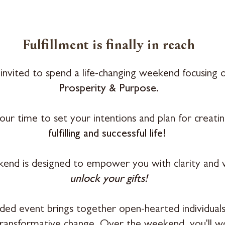
Fulfillment
is finally in reach
invited to spend a life-changing weekend focusing 
Prosperity & Purpose.
 your time to set your intentions and plan for creati
fulfilling and successful life!
end is designed to empower you with clarity and v
unlock your gifts!
ided event brings together open-hearted individuals
transformative change. Over the weekend, you'll 