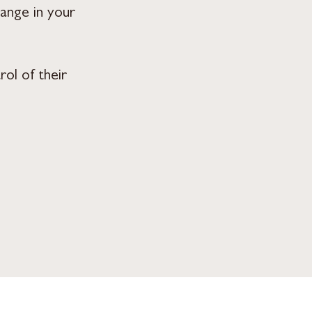
hange in your
ol of their