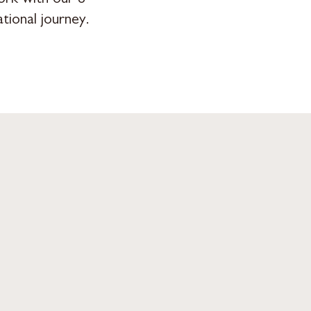
tional journey.