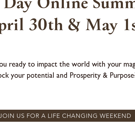
 Day Online Summ
pril 30th & May 1s
ou ready to impact the world with your mag
ock your potential and Prosperity & Purpose
JOIN US FOR A LIFE CHANGING WEEKEND